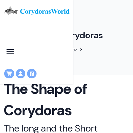
The Shape of Corydoras
HOME
ARTICLES
IAN FULLER
THE SHAPE OF CORYDORAS
The Shape of
Corydoras
The long and the Short