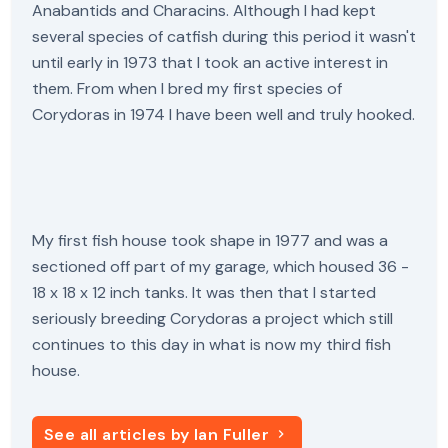
Anabantids and Characins. Although I had kept
several species of catfish during this period it wasn't
until early in 1973 that I took an active interest in
them. From when I bred my first species of
Corydoras in 1974 I have been well and truly hooked.
My first fish house took shape in 1977 and was a
sectioned off part of my garage, which housed 36 -
18 x 18 x 12 inch tanks. It was then that I started
seriously breeding Corydoras a project which still
continues to this day in what is now my third fish
house.
See all articles by Ian Fuller