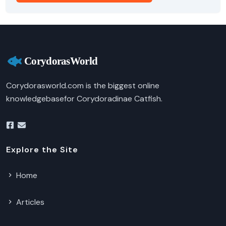
Corydorasworld.com is the biggest online
knowledgebasefor Corydoradinae Catfish.
Explore the Site
Home
Articles