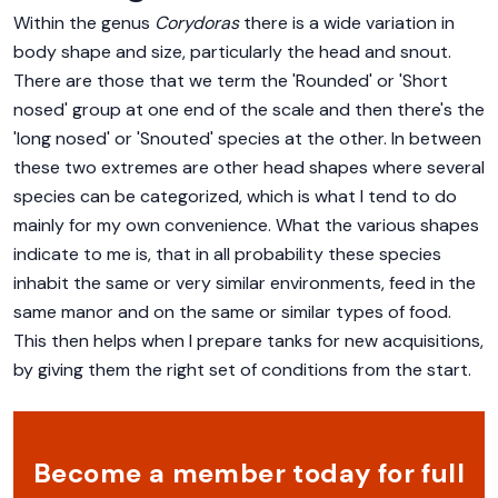
Within the genus
Corydoras
there is a wide variation in
body shape and size, particularly the head and snout.
There are those that we term the 'Rounded' or 'Short
nosed' group at one end of the scale and then there's the
'long nosed' or 'Snouted' species at the other. In between
these two extremes are other head shapes where several
species can be categorized, which is what I tend to do
mainly for my own convenience. What the various shapes
indicate to me is, that in all probability these species
inhabit the same or very similar environments, feed in the
same manor and on the same or similar types of food.
This then helps when I prepare tanks for new acquisitions,
by giving them the right set of conditions from the start.
Become a member today for full