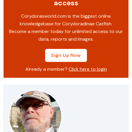
access
Corydorasworld.com is the biggest online
knowledgebase for Corydoradinae Catfish.
Become a member today for unlimited access to our
data, reports and images.
Sign Up Now
Already a member?
Click here to login