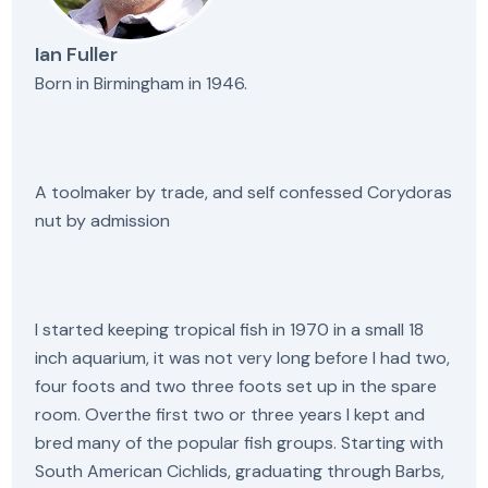
Ian Fuller
Born in Birmingham in 1946.
A toolmaker by trade, and self confessed Corydoras
nut by admission
I started keeping tropical fish in 1970 in a small 18
inch aquarium, it was not very long before I had two,
four foots and two three foots set up in the spare
room. Overthe first two or three years I kept and
bred many of the popular fish groups. Starting with
South American Cichlids, graduating through Barbs,