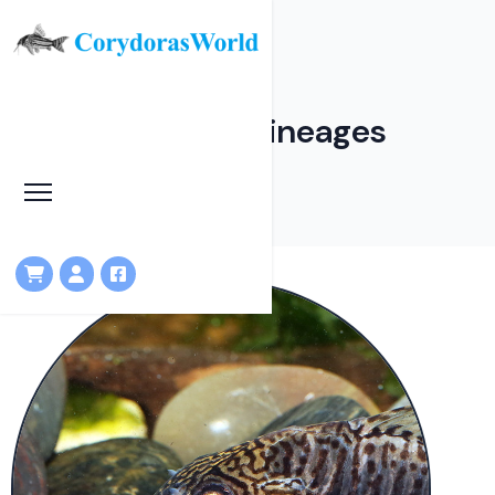
Corydoradinae Lineages
HOME
LINEAGES