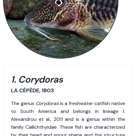
1. Corydoras
LA CÉPÈDE, 1803
The genus
Corydoras
is a freshwater catfish native
to South America and belongs in lineage 1.
Alexandrou et al., 2011 and is a genus within the
family Callichthyidae. These fish are characterized
by their head and snout shape and the structure