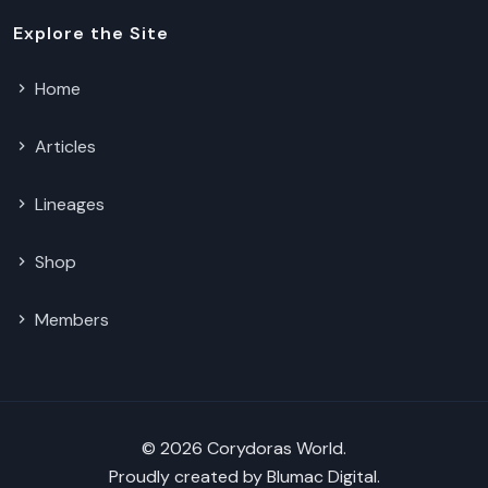
Explore the Site
Home
Articles
Lineages
Shop
Members
© 2026 Corydoras World.
Proudly created by
Blumac Digital
.