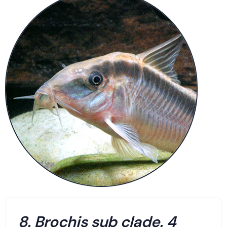
8. Brochis sub clade. 4