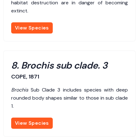
habitat destruction are in danger of becoming
extinct.
View Species
8. Brochis sub clade. 3
COPE, 1871
Brochis
Sub Clade 3 includes species with deep
rounded body shapes similar to those in sub clade
1.
View Species