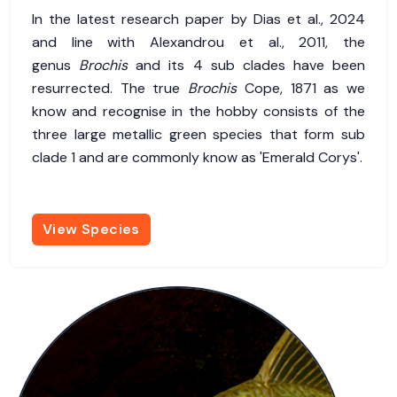
In the latest research paper by Dias et al., 2024
and line with Alexandrou et al., 2011, the
genus
Brochis
and its 4 sub clades have been
resurrected. The true
Brochis
Cope, 1871 as we
know and recognise in the hobby consists of the
three large metallic green species that form sub
clade 1 and are commonly know as 'Emerald Corys'.
View Species