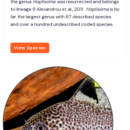
the genus
Hoplisoma was
resurrected and belongs
to lineage 9 Alexandrou et al., 2011.
Hoplisoma
is by
far the largest genus with 87 described species
and over a hundred undescribed coded species.
View Species