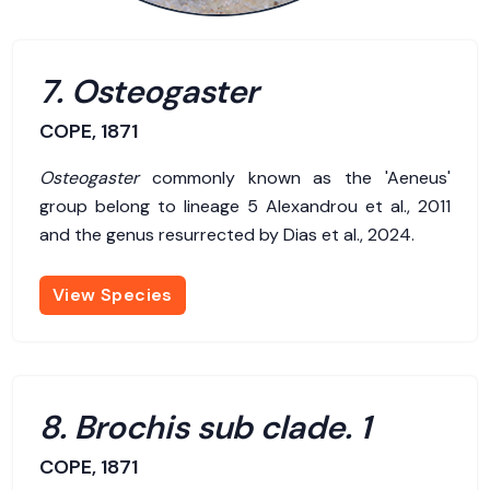
7. Osteogaster
COPE, 1871
Osteogaster
commonly known as the 'Aeneus'
group belong to lineage 5 Alexandrou et al., 2011
and the genus resurrected by Dias et al., 2024.
View Species
8. Brochis sub clade. 1
COPE, 1871