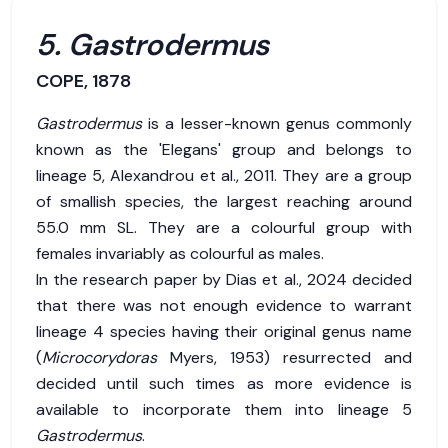
5. Gastrodermus
COPE, 1878
Gastrodermus
is a lesser-known genus commonly
known as the 'Elegans' group and belongs to
lineage 5, Alexandrou et al., 2011. They are a group
of smallish species, the largest reaching around
55.0 mm SL. They are a colourful group with
females invariably as colourful as males.
In the research paper by Dias et al., 2024 decided
that there was not enough evidence to warrant
lineage 4 species having their original genus name
(
Microcorydoras
Myers, 1953) resurrected and
decided until such times as more evidence is
available to incorporate them into lineage 5
Gastrodermus
.