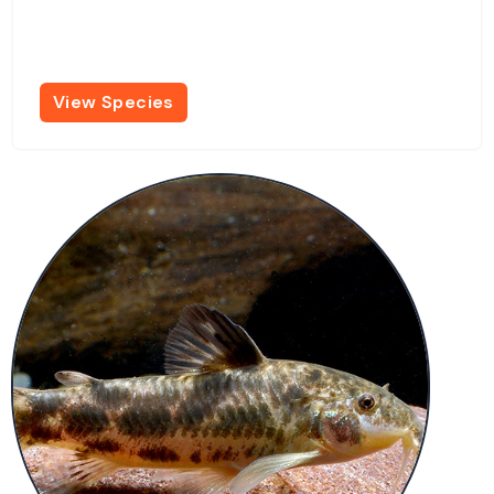
View Species