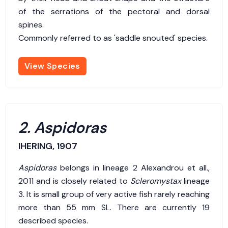
of the serrations of the pectoral and dorsal
spines.
Commonly referred to as 'saddle snouted' species.
View Species
2. Aspidoras
IHERING, 1907
Aspidoras
belongs in lineage 2 Alexandrou et all.,
2011 and is closely related to
Scleromystax
lineage
3. It is small group of very active fish rarely reaching
more than 55 mm SL. There are currently 19
described species.