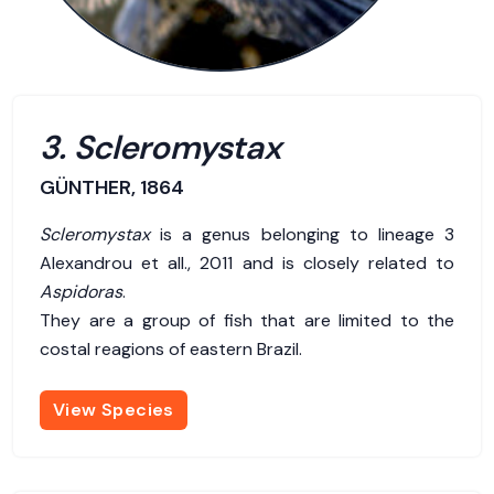
3. Scleromystax
GÜNTHER, 1864
Scleromystax
is a genus belonging to lineage 3
Alexandrou et all., 2011 and is closely related to
Aspidoras
.
They are a group of fish that are limited to the
costal reagions of eastern Brazil.
View Species