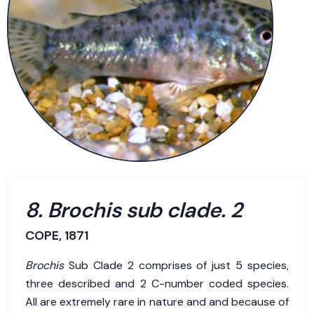
8. Brochis sub clade. 2
COPE, 1871
Brochis
Sub Clade 2 comprises of just 5 species,
three described and 2 C-number coded species.
All are extremely rare in nature and and because of