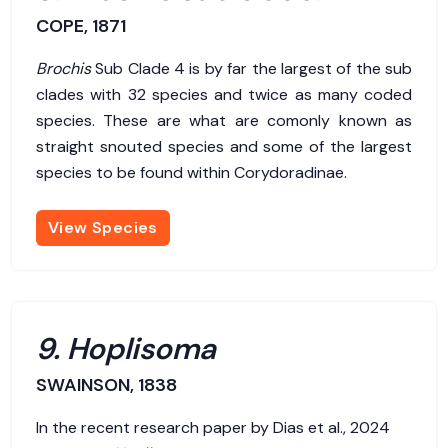
COPE, 1871
Brochis
Sub Clade 4 is by far the largest of the sub
clades with 32 species and twice as many coded
species. These are what are comonly known as
straight snouted species and some of the largest
species to be found within Corydoradinae.
View Species
9. Hoplisoma
SWAINSON, 1838
In the recent research paper by Dias et al., 2024