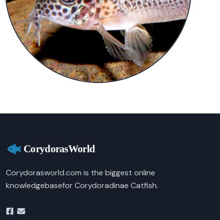
Corydorasworld.com is the biggest online
knowledgebasefor Corydoradinae Catfish.