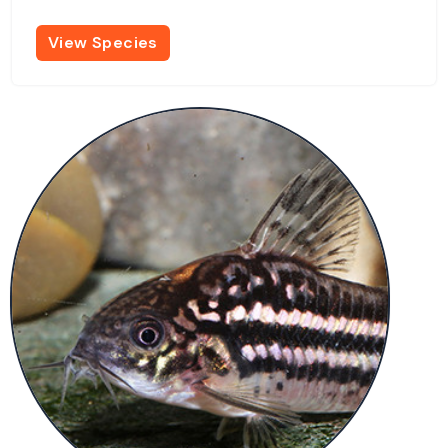
View Species