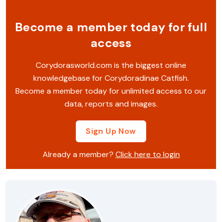
Become a member today for full
access
Corydorasworld.com is the biggest online
knowledgebase for Corydoradinae Catfish.
Become a member today for unlimited access to our
data, reports and images.
Sign Up Now
Already a member?
Click here to login