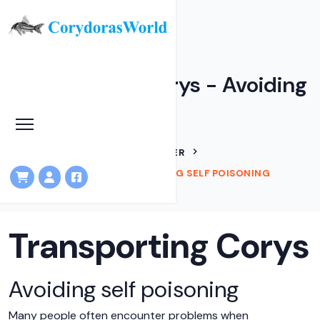
Transporting Corys - Avoiding
self poisoning
HOME
ARTICLES
IAN FULLER
TRANSPORTING CORYS - AVOIDING SELF POISONING
Transporting Corys
Avoiding self poisoning
Many people often encounter problems when