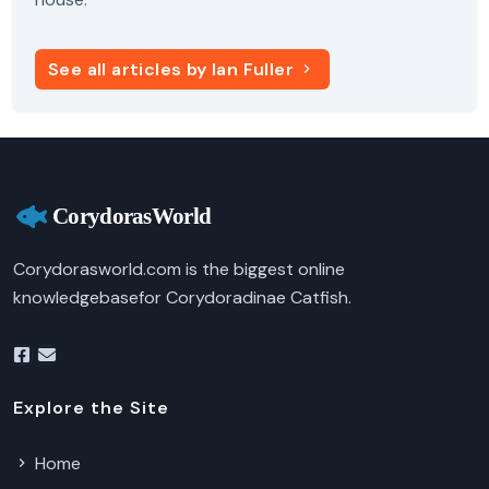
See all articles by Ian Fuller
Corydorasworld.com is the biggest online
knowledgebasefor Corydoradinae Catfish.
Explore the Site
Home