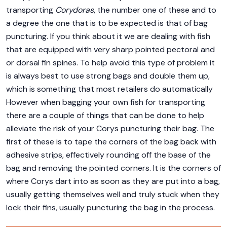
transporting
Corydoras
, the number one of these and to
a degree the one that is to be expected is that of bag
puncturing. If you think about it we are dealing with fish
that are equipped with very sharp pointed pectoral and
or dorsal fin spines. To help avoid this type of problem it
is always best to use strong bags and double them up,
which is something that most retailers do automatically
However when bagging your own fish for transporting
there are a couple of things that can be done to help
alleviate the risk of your Corys puncturing their bag. The
first of these is to tape the corners of the bag back with
adhesive strips, effectively rounding off the base of the
bag and removing the pointed corners. It is the corners of
where Corys dart into as soon as they are put into a bag,
usually getting themselves well and truly stuck when they
lock their fins, usually puncturing the bag in the process.