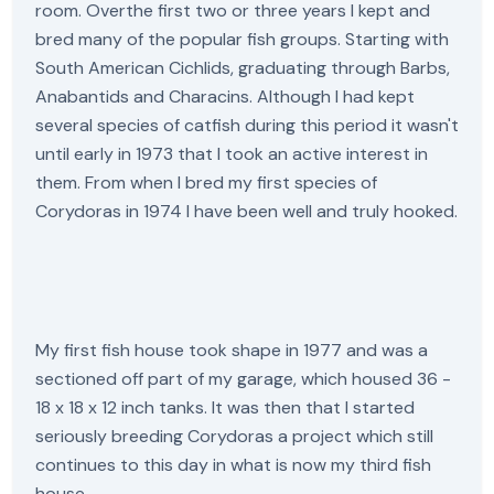
room. Overthe first two or three years I kept and
bred many of the popular fish groups. Starting with
South American Cichlids, graduating through Barbs,
Anabantids and Characins. Although I had kept
several species of catfish during this period it wasn't
until early in 1973 that I took an active interest in
them. From when I bred my first species of
Corydoras in 1974 I have been well and truly hooked.
My first fish house took shape in 1977 and was a
sectioned off part of my garage, which housed 36 -
18 x 18 x 12 inch tanks. It was then that I started
seriously breeding Corydoras a project which still
continues to this day in what is now my third fish
house.