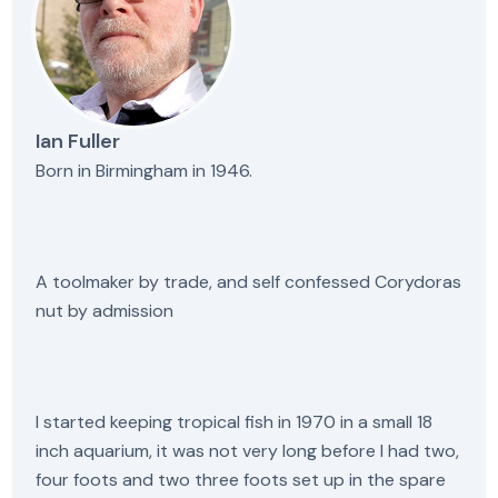
Ian Fuller
Born in Birmingham in 1946.
A toolmaker by trade, and self confessed Corydoras
nut by admission
I started keeping tropical fish in 1970 in a small 18
inch aquarium, it was not very long before I had two,
four foots and two three foots set up in the spare