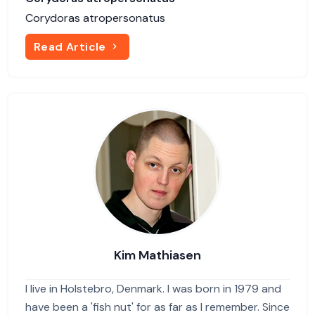
Corydoras atropersonatus
Read Article
Kim Mathiasen
I live in Holstebro, Denmark. I was born in 1979 and
have been a 'fish nut' for as far as I remember. Since