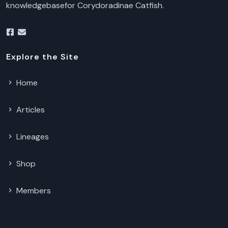
knowledgebasefor Corydoradinae Catfish.
Explore the Site
Home
Articles
Lineages
Shop
Members