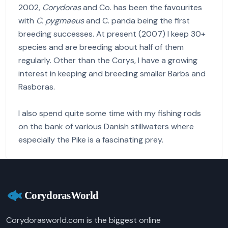
2002,
Corydoras
and Co. has been the favourites
with
C. pygmaeus
and C. panda being the first
breeding successes. At present (2007) I keep 30+
species and are breeding about half of them
regularly. Other than the Corys, I have a growing
interest in keeping and breeding smaller Barbs and
Rasboras.
I also spend quite some time with my fishing rods
on the bank of various Danish stillwaters where
especially the Pike is a fascinating prey.
Corydorasworld.com is the biggest online