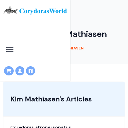
Articles by Kim Mathiasen
HOME
ARTICLES
KIM MATHIASEN
Kim Mathiasen's Articles
Corydoras atropersonatus