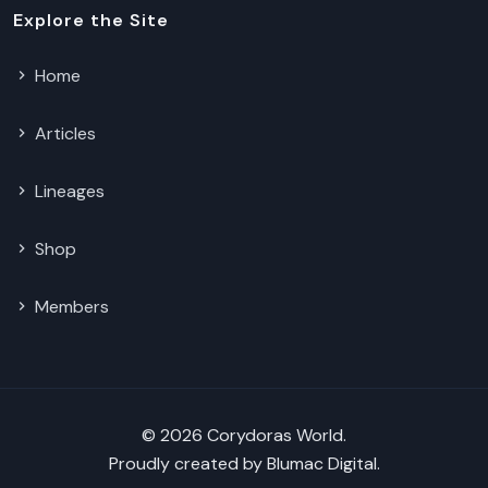
Explore the Site
Home
Articles
Lineages
Shop
Members
© 2026 Corydoras World.
Proudly created by
Blumac Digital
.