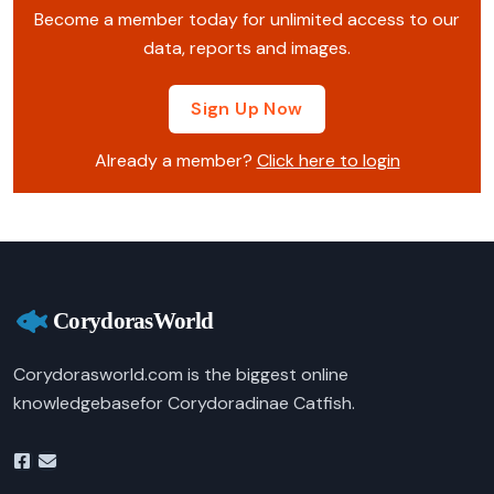
Become a member today for unlimited access to our
data, reports and images.
Sign Up Now
Already a member?
Click here to login
Corydorasworld.com is the biggest online
knowledgebasefor Corydoradinae Catfish.