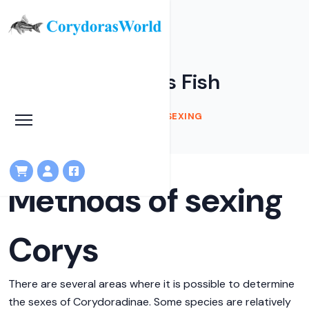
Sexing Corydoras Fish
HOME
KNOWLEDGEBASE
SEXING
Methods of sexing
Corys
There are several areas where it is possible to determine
the sexes of Corydoradinae. Some species are relatively