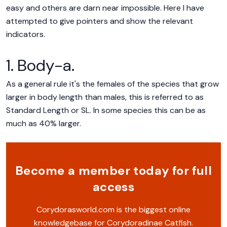
easy and others are darn near impossible. Here I have
attempted to give pointers and show the relevant
indicators.
1. Body-a.
As a general rule it's the females of the species that grow
larger in body length than males, this is referred to as
Standard Length or SL. In some species this can be as
much as 40% larger.
Become a member today for full
access
Corydorasworld.com is the biggest online
knowledgebase for Corydoradinae Catfish.