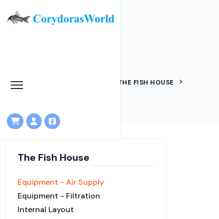
Air supply
HOME
KNOWLEDGEBASE
THE FISH HOUSE
EQUIPMENT - AIR SUPPLY
The Fish House
Equipment - Air Supply
Equipment - Filtration
Internal Layout