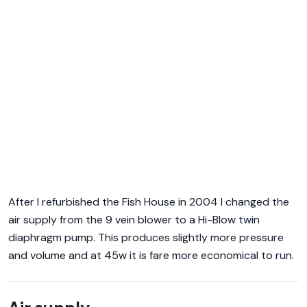
After I refurbished the Fish House in 2004 I changed the
air supply from the 9 vein blower to a Hi-Blow twin
diaphragm pump. This produces slightly more pressure
and volume and at 45w it is fare more economical to run.