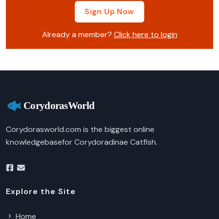
Sign Up Now
Already a member?
Click here to login
Corydorasworld.com is the biggest online
knowledgebasefor Corydoradinae Catfish.
Explore the Site
Home