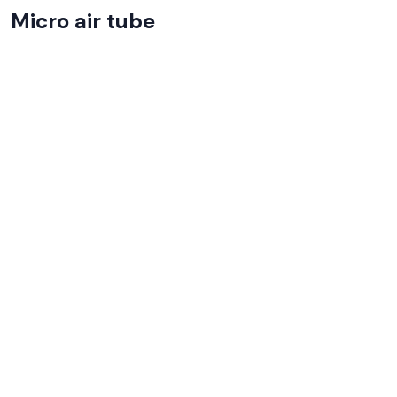
Micro air tube