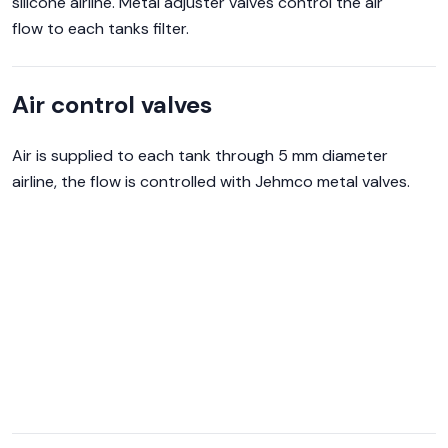
silicone airline. Metal adjuster valves control the air
flow to each tanks filter.
Air control valves
Air is supplied to each tank through 5 mm diameter
airline, the flow is controlled with Jehmco metal valves.