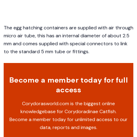
The egg hatching containers are supplied with air through
micro air tube, this has an internal diameter of about 2.5
mm and comes supplied with special connectors to link
to the standard 5 mm tube or fittings.
Become a member today for full
access
Corydorasworld.com is the biggest online
knowledgebase for Corydoradinae Catfish.
Become a member today for unlimited access to our
data, reports and images.