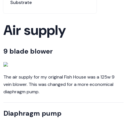
Substrate
Air supply
9 blade blower
The air supply for my original Fish House was a 125w 9
vein blower. This was changed for a more economical
diaphragm pump.
Diaphragm pump