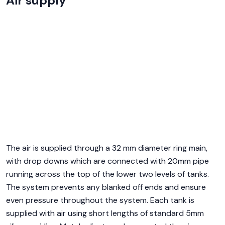
Air supply
The air is supplied through a 32 mm diameter ring main,
with drop downs which are connected with 20mm pipe
running across the top of the lower two levels of tanks.
The system prevents any blanked off ends and ensure
even pressure throughout the system. Each tank is
supplied with air using short lengths of standard 5mm