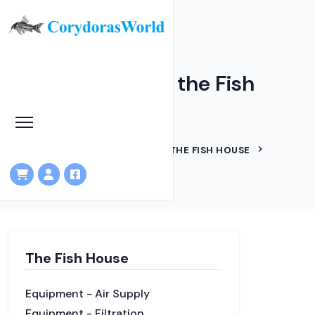
Internal layout of the Fish
House
HOME
KNOWLEDGEBASE
THE FISH HOUSE
INTERNAL LAYOUT
The Fish House
Equipment - Air Supply
Equipment - Filtration