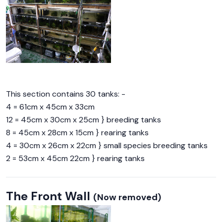
This section contains 30 tanks: -
4 = 61cm x 45cm x 33cm
12 = 45cm x 30cm x 25cm } breeding tanks
8 = 45cm x 28cm x 15cm } rearing tanks
4 = 30cm x 26cm x 22cm } small species breeding tanks
2 = 53cm x 45cm 22cm } rearing tanks
The Front Wall
(Now removed)