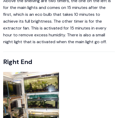
Above the shelving are two timers, the one on the left is
for the main lights and comes on 15 minutes after the
first, which is an eco bulb that takes 10 minutes to
achieve its full brightness. The other timer is for the
extractor fan. This is activated for 15 minutes in every
hour to remove excess humidity. There is also a small
night light that is activated when the main light go off.
Right End