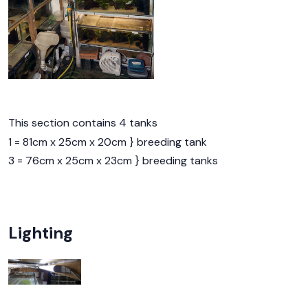
This section contains 4 tanks
1 = 81cm x 25cm x 20cm } breeding tank
3 = 76cm x 25cm x 23cm } breeding tanks
Lighting