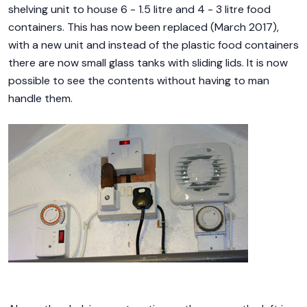
shelving unit to house 6 - 1.5 litre and 4 - 3 litre food
containers. This has now been replaced (March 2017),
with a new unit and instead of the plastic food containers
there are now small glass tanks with sliding lids. It is now
possible to see the contents without having to man
handle them.