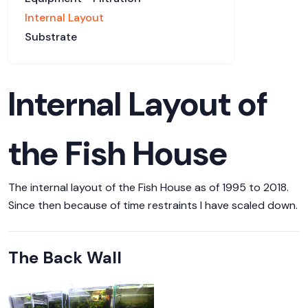
Internal Layout
Substrate
Internal Layout of
the Fish House
The internal layout of the Fish House as of 1995 to 2018.
Since then because of time restraints I have scaled down.
The Back Wall