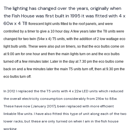
The lighting has changed over the years, originally when
the Fish House was first built in 1995 it was fitted with 4 x
60w x 4 T8
florescent light units fitted to the roof panels, and were
controlled by a timer to give a 10 hour day. A few years later the T8 units were
changed for two twin (54w x 4) T5 units, with the addition of 2 low wattage eco
light bulb units. These were also put on timers, so that the eco bulbs come on
at 9.00 am for one hour and then the main lights turn on and the eco bulbs
turned off a few minutes later. Later in the day at 7.30 pm the eco bulbs come
back on and a few minutes later the main T5 units turn off, then at 9.30 pm the
eco bulbs turn off.
In 2012 I replaced the the T5 units with 4 x 22w LED units which reduced
the overall electricity consumption considerably from 216w to 88w.
These have now (January 2017), been replaced with more efficient
linkable 18w units. I have also fitted this type of unit along each of the two
lower racks, but these are only turned on when I am in the fish house
working.