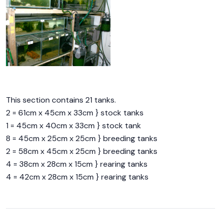
This section contains 21 tanks.
2 = 61cm x 45cm x 33cm } stock tanks
1 = 45cm x 40cm x 33cm } stock tank
8 = 45cm x 25cm x 25cm } breeding tanks
2 = 58cm x 45cm x 25cm } breeding tanks
4 = 38cm x 28cm x 15cm } rearing tanks
4 = 42cm x 28cm x 15cm } rearing tanks