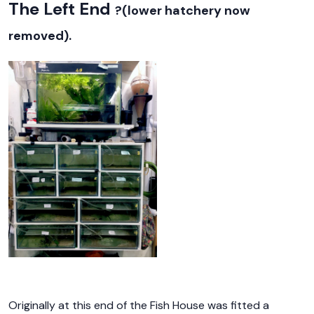
The Left End
?(lower hatchery now
removed).
Originally at this end of the Fish House was fitted a