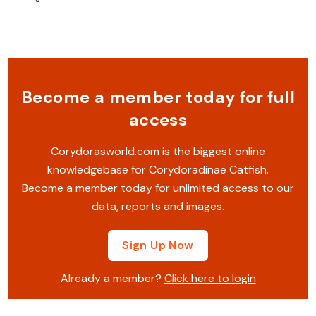
Become a member today for full
access
Corydorasworld.com is the biggest online
knowledgebase for Corydoradinae Catfish.
Become a member today for unlimited access to our
data, reports and images.
Sign Up Now
Already a member?
Click here to login