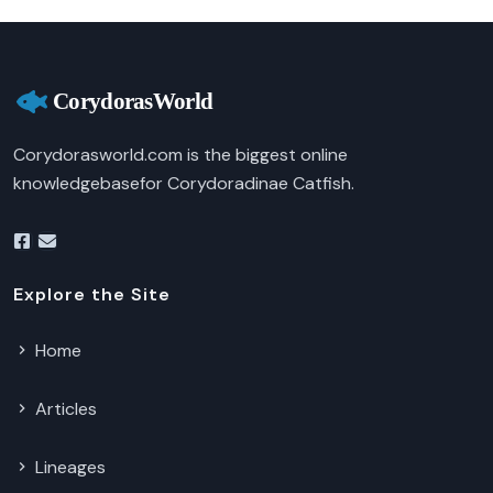
Corydorasworld.com is the biggest online
knowledgebasefor Corydoradinae Catfish.
Explore the Site
Home
Articles
Lineages