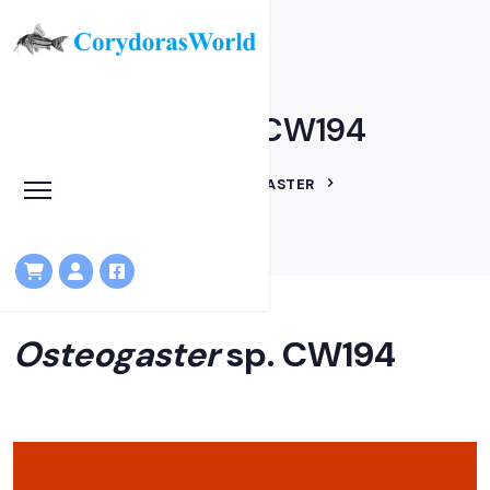
Osteogaster sp. CW194
HOME
LINEAGES
OSTEOGASTER
OSTEOGASTER SP. CW194
Osteogaster
sp. CW194