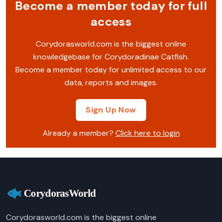
Become a member today for full
access
Corydorasworld.com is the biggest online
knowledgebase for Corydoradinae Catfish.
Become a member today for unlimited access to our
data, reports and images.
Sign Up Now
Already a member?
Click here to login
Corydorasworld.com is the biggest online