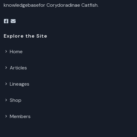
knowledgebasefor Corydoradinae Catfish.
Explore the Site
Home
Articles
Lineages
Shop
Members