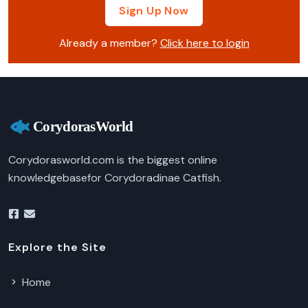
Sign Up Now
Already a member?
Click here to login
Corydorasworld.com is the biggest online
knowledgebasefor Corydoradinae Catfish.
Explore the Site
Home