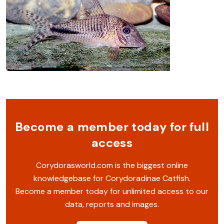
Become a member today for full
access
Corydorasworld.com is the biggest online
knowledgebase for Corydoradinae Catfish.
Become a member today for unlimited access to our
data, reports and images.