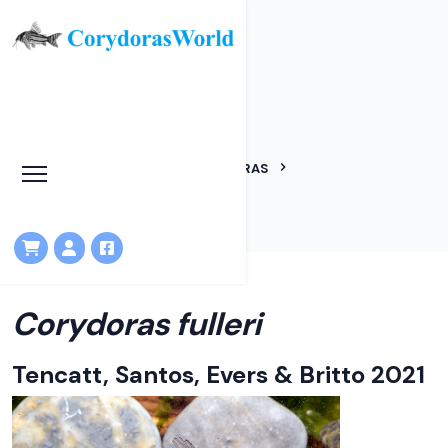
Corydoras fulleri
HOME
LINEAGES
CORYDORAS
CORYDORAS FULLERI
Corydoras fulleri
Tencatt, Santos, Evers & Britto 2021