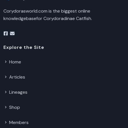
Corydorasworld.com is the biggest online
knowledgebasefor Corydoradinae Catfish.
Explore the Site
Home
Articles
Lineages
Shop
Members