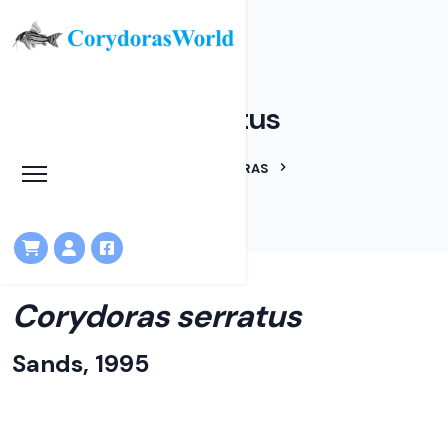
Corydoras serratus
HOME
LINEAGES
CORYDORAS
CORYDORAS SERRATUS
Corydoras serratus
Sands, 1995