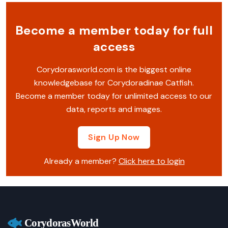
Become a member today for full
access
Corydorasworld.com is the biggest online
knowledgebase for Corydoradinae Catfish.
Become a member today for unlimited access to our
data, reports and images.
Sign Up Now
Already a member?
Click here to login