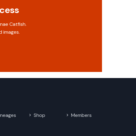
ccess
nae Catfish.
d images.
ineages
Shop
Members