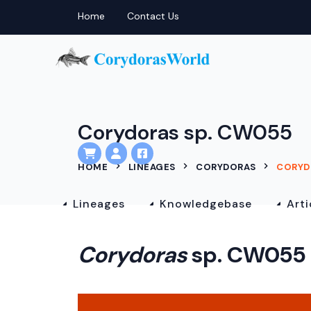
Home
Contact Us
Corydoras sp. CW055
HOME
LINEAGES
CORYDORAS
CORYD
Lineages
Knowledgebase
Arti
Corydoras
sp. CW055