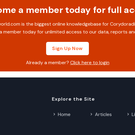
me a member today for full a
rld.com is the biggest online knowledgebase for Corydoradi
 member today for unlimited access to our data, reports an
Sign Up Now
Already a member?
Click here to login
Explore the Site
Home
Articles
L