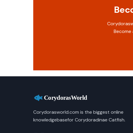
Beco
Corydoraswo
Become a
Corydorasworld.com is the biggest online
knowledgebasefor Corydoradinae Catfish.