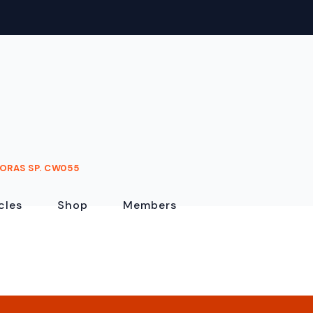
ORAS SP. CW055
cles
Shop
Members