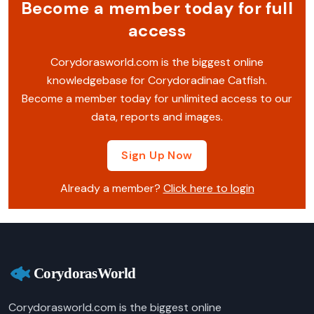
Become a member today for full
access
Corydorasworld.com is the biggest online
knowledgebase for Corydoradinae Catfish.
Become a member today for unlimited access to our
data, reports and images.
Sign Up Now
Already a member?
Click here to login
Corydorasworld.com is the biggest online