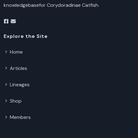
knowledgebasefor Corydoradinae Catfish.
Explore the Site
Home
Articles
Lineages
Shop
Members