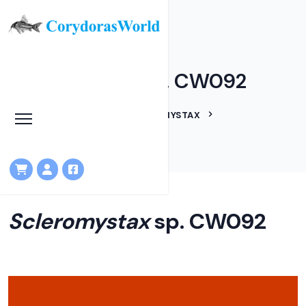
Scleromystax sp. CW092
HOME
LINEAGES
SCLEROMYSTAX
SCLEROMYSTAX SP. CW092
Scleromystax
sp. CW092