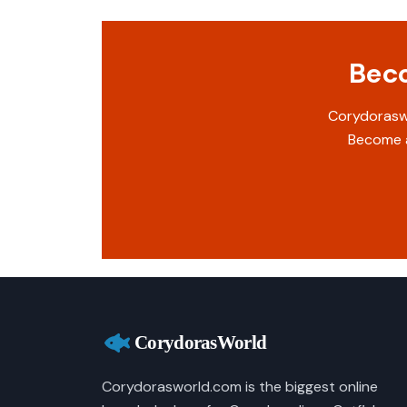
Beco
Corydoraswo
Become a
Corydorasworld.com is the biggest online