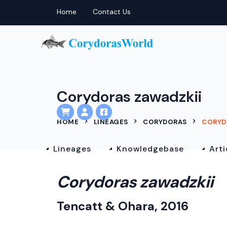
Home
Contact Us
Corydoras zawadzkii
HOME
LINEAGES
CORYDORAS
CORYD
Lineages
Knowledgebase
Arti
Corydoras zawadzkii
Tencatt & Ohara, 2016