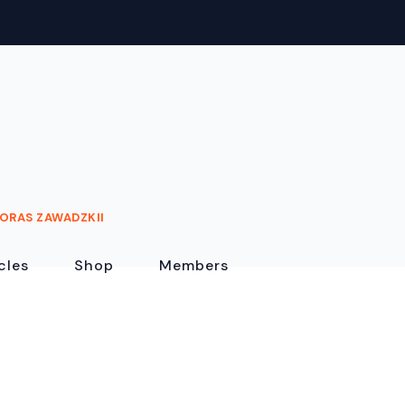
ORAS ZAWADZKII
cles
Shop
Members