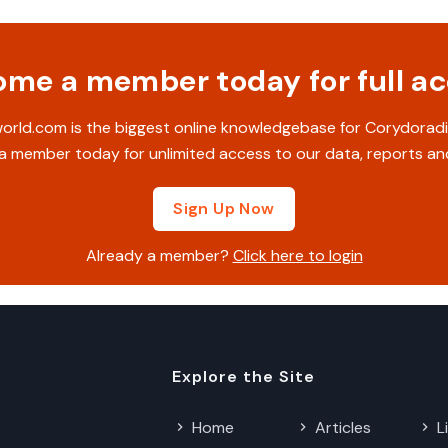
me a member today for full a
rld.com is the biggest online knowledgebase for Corydoradi
 member today for unlimited access to our data, reports an
Sign Up Now
Already a member?
Click here to login
Explore the Site
Home
Articles
L