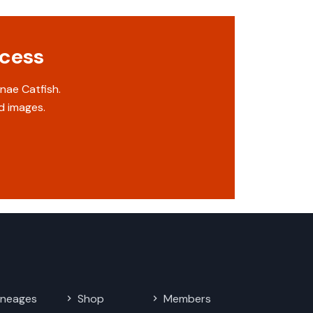
ccess
nae Catfish.
d images.
ineages
Shop
Members