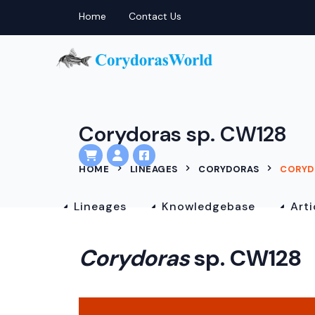
Home
Contact Us
Corydoras sp. CW128
HOME
LINEAGES
CORYDORAS
CORYD
Lineages
Knowledgebase
Arti
Corydoras
sp. CW128