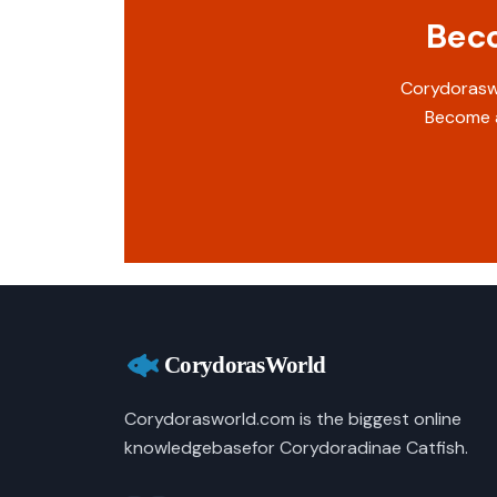
Beco
Corydoraswo
Become a
Corydorasworld.com is the biggest online
knowledgebasefor Corydoradinae Catfish.