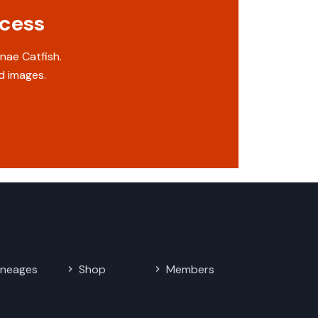
ccess
nae Catfish.
d images.
ineages
Shop
Members