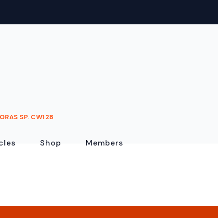
ORAS SP. CW128
cles
Shop
Members