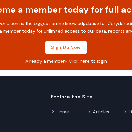
me a member today for full a
rld.com is the biggest online knowledgebase for Corydoradi
 member today for unlimited access to our data, reports an
Sign Up Now
Already a member?
Click here to login
Explore the Site
Home
Articles
L