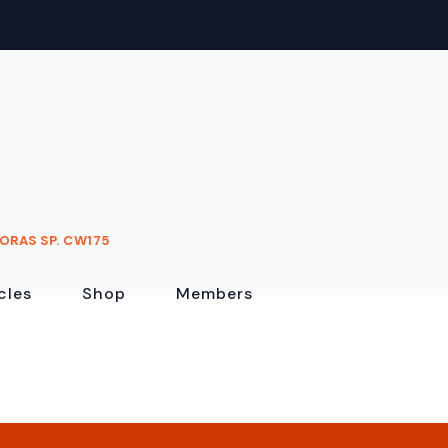
ORAS SP. CW175
cles
Shop
Members