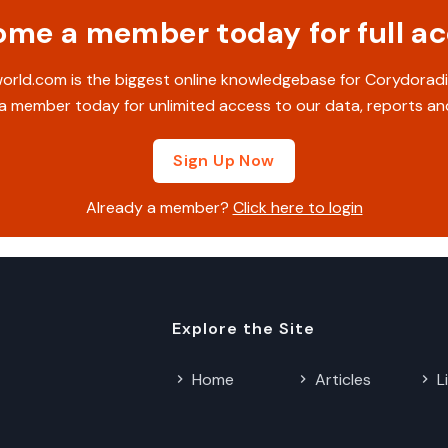
me a member today for full a
rld.com is the biggest online knowledgebase for Corydoradi
 member today for unlimited access to our data, reports an
Sign Up Now
Already a member?
Click here to login
Explore the Site
Home
Articles
L