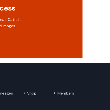
ccess
nae Catfish.
d images.
ineages
Shop
Members