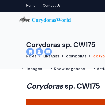
Home
Contact Us
Corydoras sp. CW175
HOME
LINEAGES
CORYDORAS
CORYD
Lineages
Knowledgebase
Arti
Corydoras
sp. CW175