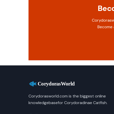
Beco
Corydoraswo
Become a
Corydorasworld.com is the biggest online
knowledgebasefor Corydoradinae Catfish.