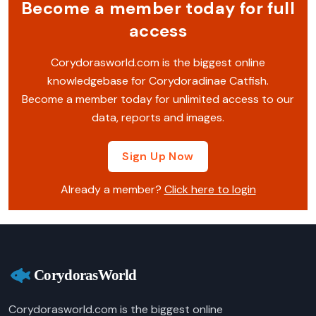
Become a member today for full
access
Corydorasworld.com is the biggest online
knowledgebase for Corydoradinae Catfish.
Become a member today for unlimited access to our
data, reports and images.
Sign Up Now
Already a member?
Click here to login
Corydorasworld.com is the biggest online