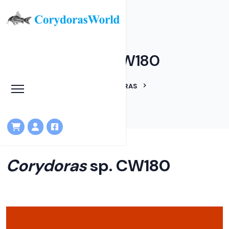
Corydoras sp. CW180
HOME
LINEAGES
CORYDORAS
CORYDORAS SP. CW180
Corydoras
sp. CW180