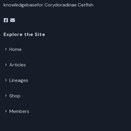
knowledgebasefor Corydoradinae Catfish.
Explore the Site
Home
Articles
Lineages
Shop
Members