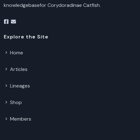
knowledgebasefor Corydoradinae Catfish.
Explore the Site
Home
Articles
Lineages
Shop
Members