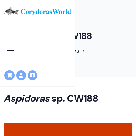
Aspidoras sp. CW188
HOME
LINEAGES
ASPIDORAS
ASPIDORAS SP. CW188
Aspidoras
sp. CW188