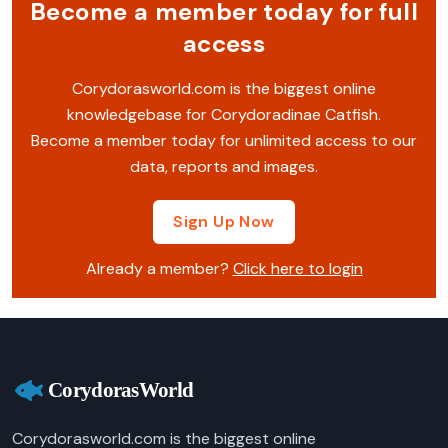
Become a member today for full
access
Corydorasworld.com is the biggest online
knowledgebase for Corydoradinae Catfish.
Become a member today for unlimited access to our
data, reports and images.
Sign Up Now
Already a member?
Click here to login
Corydorasworld.com is the biggest online