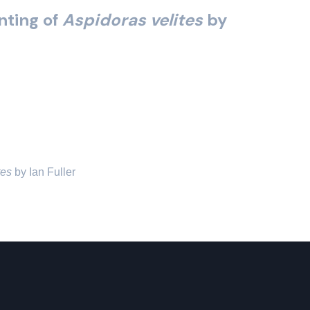
inting of
Aspidoras velites
by
tes
 by Ian Fuller