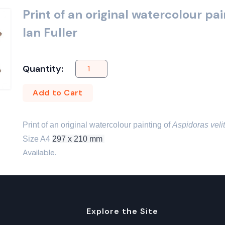
Print of an original watercolour pa
Ian Fuller
Quantity:
Add to Cart
Print of an original watercolour painting of 
Aspidoras veli
Size A4 
297 x 210 mm 
Available.
Explore the Site