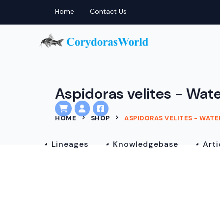
Home
Contact Us
Aspidoras velites - Wate
HOME
SHOP
ASPIDORAS VELITES - WAT
Lineages
Knowledgebase
Arti