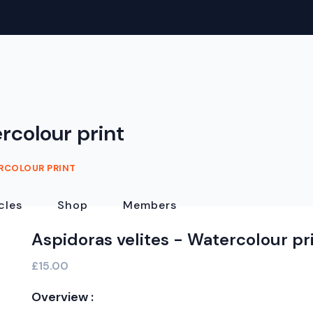
rcolour print
ERCOLOUR PRINT
cles
Shop
Members
Aspidoras velites - Watercolour pr
£15.00
Overview :