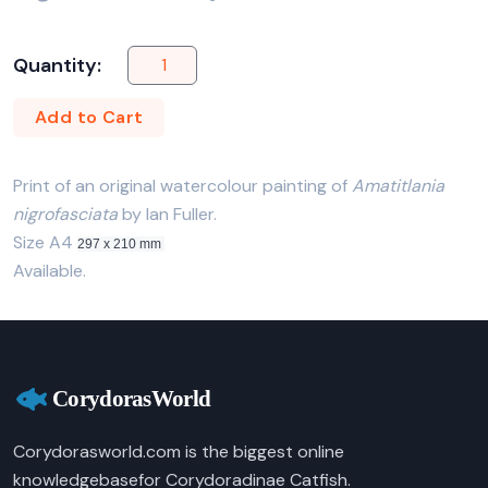
Quantity:
Add to Cart
Print of an original watercolour painting of
Amatitlania
nigrofasciata
by Ian Fuller.
Size A4
297 x 210 mm
Available.
Corydorasworld.com is the biggest online
knowledgebasefor Corydoradinae Catfish.