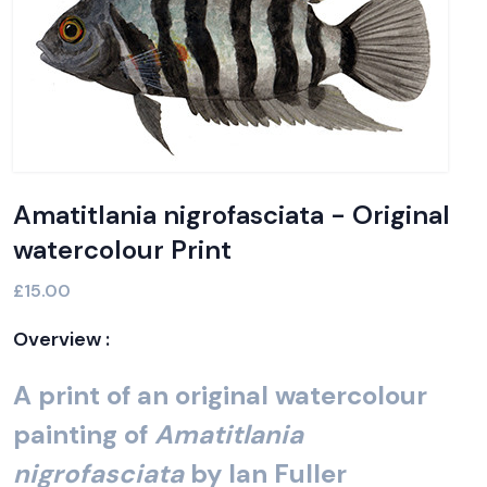
Amatitlania nigrofasciata - Original
watercolour Print
£15.00
Overview :
A print of an original watercolour
painting of
Amatitlania
nigrofasciata
by Ian Fuller