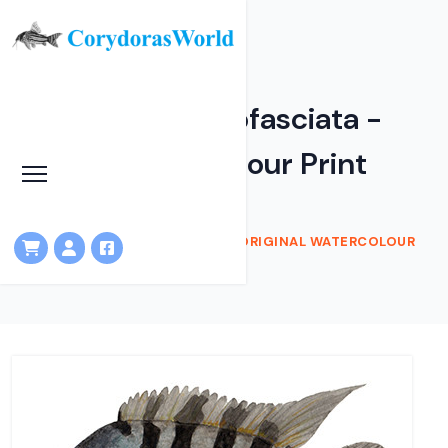
Amatitlania nigrofasciata -
Original watercolour Print
HOME
SHOP
AMATITLANIA NIGROFASCIATA - ORIGINAL WATERCOLOUR
PRINT