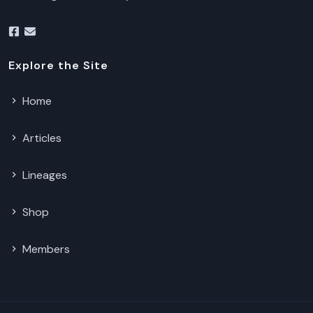
Explore the Site
Home
Articles
Lineages
Shop
Members