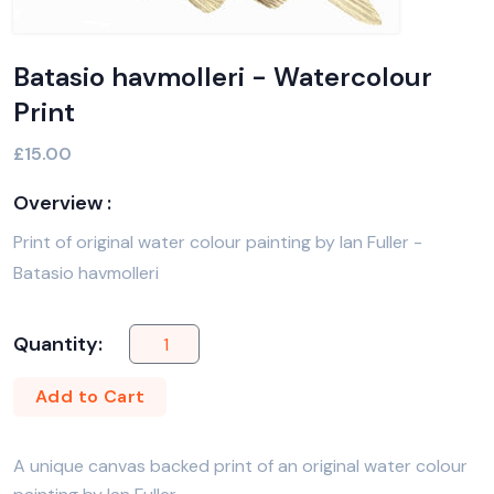
Batasio havmolleri - Watercolour
Print
£15.00
Overview :
Print of original water colour painting by Ian Fuller -
Batasio havmolleri
Quantity:
Add to Cart
A unique canvas backed print of an original water colour