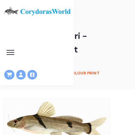
Batasio havmolleri -
Watercolour Print
HOME
SHOP
BATASIO HAVMOLLERI - WATERCOLOUR PRINT