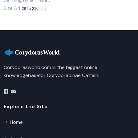
painting by Ian Fuller.
Size A4
297 x 210 mm
Corydorasworld.com is the biggest online
knowledgebasefor Corydoradinae Catfish.
Explore the Site
Home