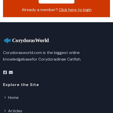
Already a member?
Click here to login
Corydorasworld.com is the biggest online
knowledgebasefor Corydoradinae Catfish.
Explore the Site
Home
Articles