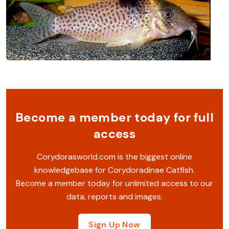
Become a member today for full
access
Corydorasworld.com is the biggest online
knowledgebase for Corydoradinae Catfish.
Become a member today for unlimited access to our
data, reports and images.
Sign Up Now