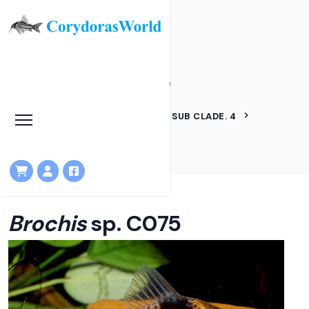
Brochis sp. C075
HOME
LINEAGES
BROCHIS SUB CLADE. 4
BROCHIS SP. C075
Brochis
sp. C075