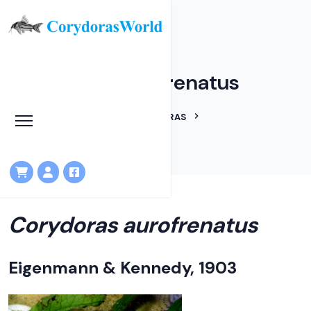
Corydoras aurofrenatus
HOME
LINEAGES
CORYDORAS
CORYDORAS AUROFRENATUS
Corydoras aurofrenatus
Eigenmann & Kennedy, 1903