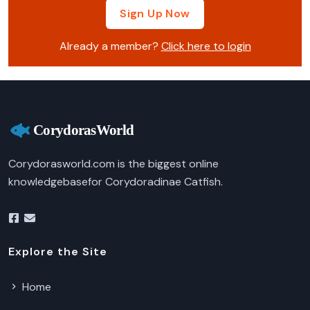
Sign Up Now
Already a member?
Click here to login
Corydorasworld.com is the biggest online
knowledgebasefor Corydoradinae Catfish.
Explore the Site
Home