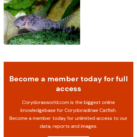
Become a member today for full
access
Corydorasworld.com is the biggest online
knowledgebase for Corydoradinae Catfish.
Become a member today for unlimited access to our
data, reports and images.