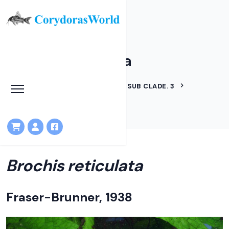
Brochis reticulata
HOME
LINEAGES
BROCHIS SUB CLADE. 3
BROCHIS RETICULATA
Brochis reticulata
Fraser-Brunner, 1938