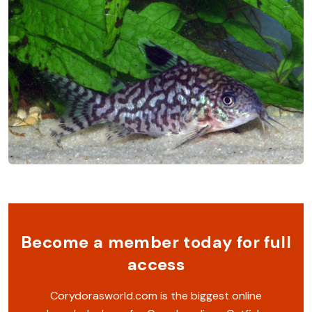
Become a member today for full
access
Corydorasworld.com is the biggest online