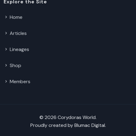
Explore the Site
Home
Articles
Lineages
Shop
Members
© 2026 Corydoras World.
Proudly created by
Blumac Digital
.