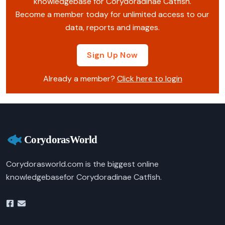
knowledgebase for Corydoradinae Catfish.
Become a member today for unlimited access to our
data, reports and images.
Sign Up Now
Already a member?
Click here to login
Corydorasworld.com is the biggest online
knowledgebasefor Corydoradinae Catfish.