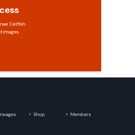
ccess
nae Catfish.
d images.
ineages
Shop
Members