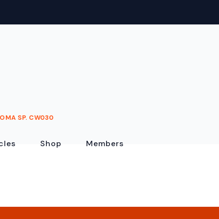
OMA SP. CW030
cles
Shop
Members