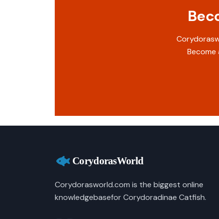
Beco
Corydoraswo
Become a
Corydorasworld.com is the biggest online
knowledgebasefor Corydoradinae Catfish.