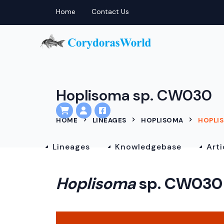
Home
Contact Us
Hoplisoma sp. CW030
HOME
LINEAGES
HOPLISOMA
HOPLIS
Lineages
Knowledgebase
Arti
Hoplisoma
sp. CW030