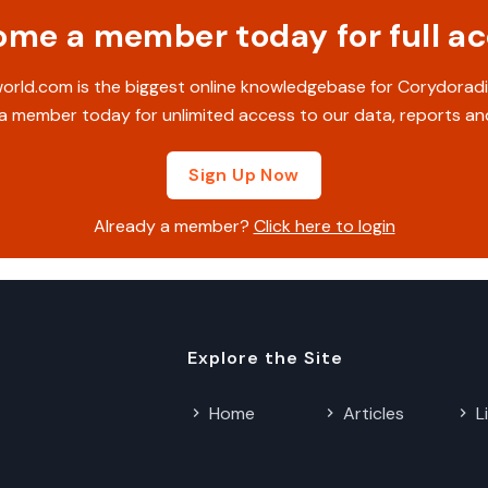
me a member today for full a
rld.com is the biggest online knowledgebase for Corydoradi
 member today for unlimited access to our data, reports an
Sign Up Now
Already a member?
Click here to login
Explore the Site
Home
Articles
L