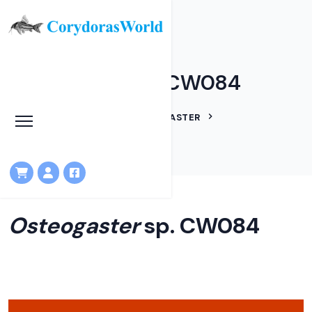
Osteogaster sp. CW084
HOME
LINEAGES
OSTEOGASTER
OSTEOGASTER SP. CW084
Osteogaster
sp. CW084