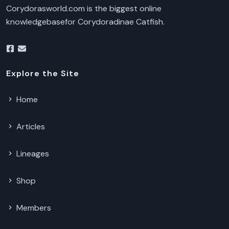
Corydorasworld.com is the biggest online
knowledgebasefor Corydoradinae Catfish.
Explore the Site
Home
Articles
Lineages
Shop
Members