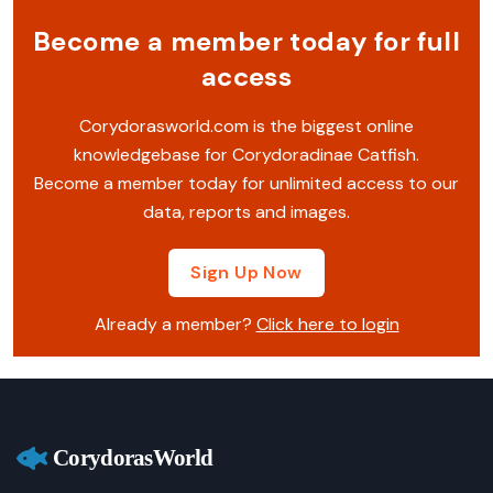
Become a member today for full
access
Corydorasworld.com is the biggest online
knowledgebase for Corydoradinae Catfish.
Become a member today for unlimited access to our
data, reports and images.
Sign Up Now
Already a member?
Click here to login