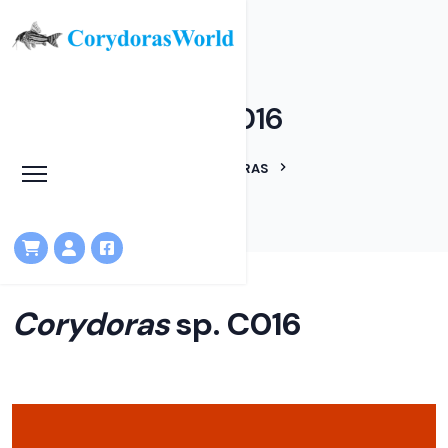
Corydoras sp. C016
HOME
LINEAGES
CORYDORAS
CORYDORAS SP. C016
Corydoras
sp. C016