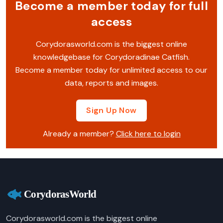
Become a member today for full
access
Corydorasworld.com is the biggest online
knowledgebase for Corydoradinae Catfish.
Become a member today for unlimited access to our
data, reports and images.
Sign Up Now
Already a member?
Click here to login
Corydorasworld.com is the biggest online