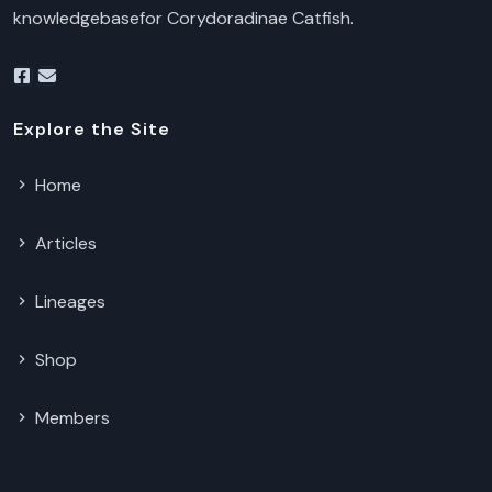
knowledgebasefor Corydoradinae Catfish.
Explore the Site
Home
Articles
Lineages
Shop
Members