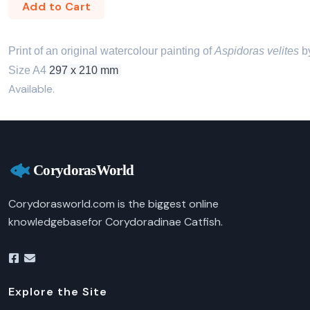
Add to Cart
Print of an original watercolour painting of 
Aspidoras velites
 b
Size A4 
297 x 210 mm 
Available.
Corydorasworld.com is the biggest online
knowledgebasefor Corydoradinae Catfish.
Explore the Site