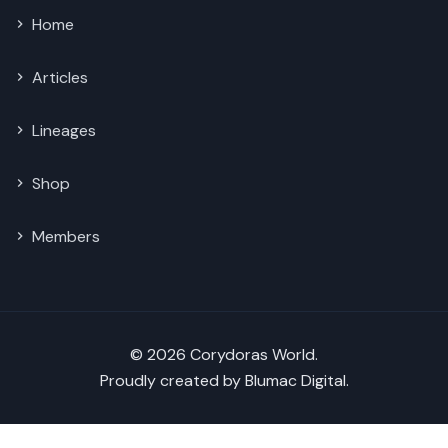
Home
Articles
Lineages
Shop
Members
© 2026 Corydoras World.
Proudly created by
Blumac Digital
.