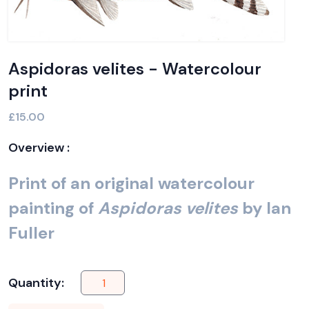
Aspidoras velites - Watercolour
print
£15.00
Overview :
Print of an original watercolour
painting of
Aspidoras velites
by Ian
Fuller
Quantity: