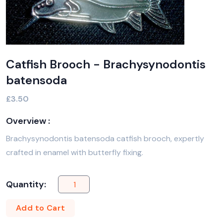
Catfish Brooch - Brachysynodontis
batensoda
£3.50
Overview :
Brachysynodontis batensoda catfish brooch, expertly
crafted in enamel with butterfly fixing.
Quantity:
Add to Cart