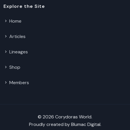
Explore the Site
Home
Articles
Lineages
Shop
Members
© 2026 Corydoras World.
Proudly created by
Blumac Digital
.