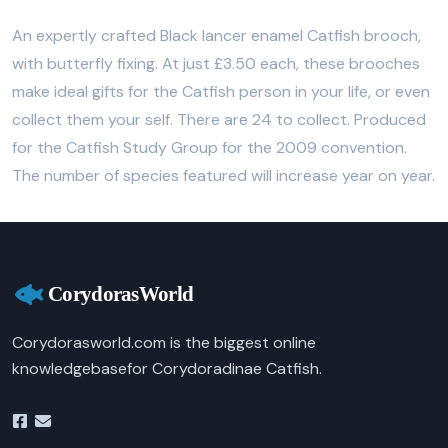
An expertly crafted Black lancer enamel Catfish brooch,
with butterfly fixing. At just £3.50 each, these brooches
make ideal gifts for the Catfish person in your life, or even
collect them your self. There are 24 to collect. Produced
for the Catfish Study Group for the 2009 convention.
The number of species featured will increase year on year.
Corydorasworld.com is the biggest online
knowledgebasefor Corydoradinae Catfish.