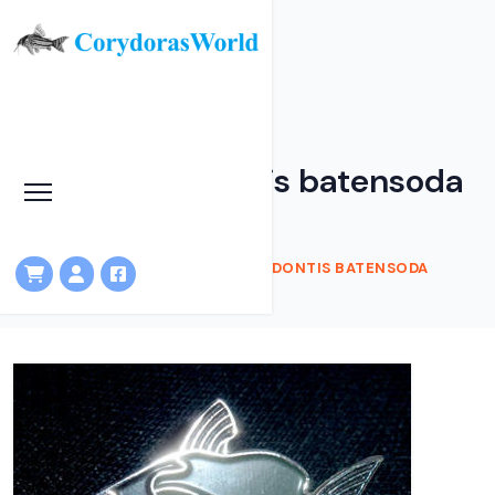
Catfish Brooch -
Brachysynodontis batensoda
HOME
SHOP
CATFISH BROOCH - BRACHYSYNODONTIS BATENSODA