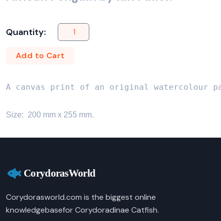
Quantity:
Add to Cart
A canvas print of an original watercolour p
Size:  200 mm x 255 mm.
Corydorasworld.com is the biggest online
knowledgebasefor Corydoradinae Catfish.