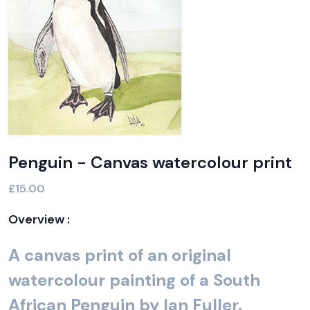
Penguin - Canvas watercolour print
£15.00
Overview :
A canvas print of an original
watercolour painting of a South
African Penguin by Ian Fuller.