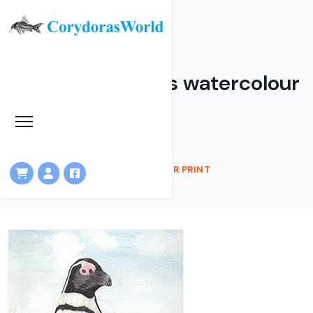
Penguin - Canvas watercolour
print
HOME
SHOP
PENGUIN - CANVAS WATERCOLOUR PRINT