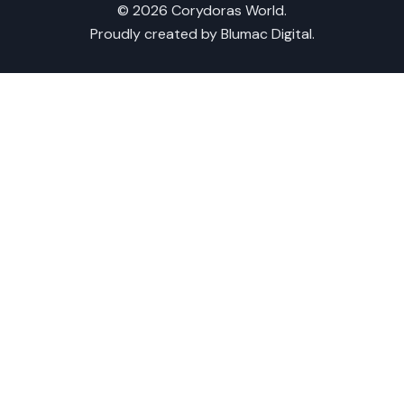
© 2026 Corydoras World.
Proudly created by
Blumac Digital
.