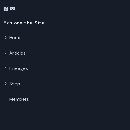
Explore the Site
Home
Articles
Lineages
Shop
Members