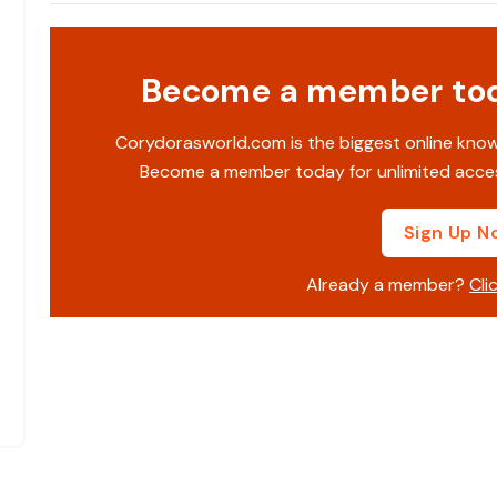
Become a member toda
Corydorasworld.com is the biggest online kno
Become a member today for unlimited acces
Sign Up N
Already a member?
Cli