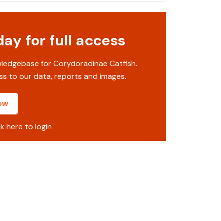
y for full access
wledgebase for Corydoradinae Catfish.
s to our data, reports and images.
ow
ck here to login