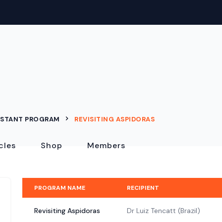
ISTANT PROGRAM
REVISITING ASPIDORAS
cles
Shop
Members
PROGRAM NAME
RECIPIENT
Revisiting Aspidoras
Dr Luiz Tencatt (Brazil)