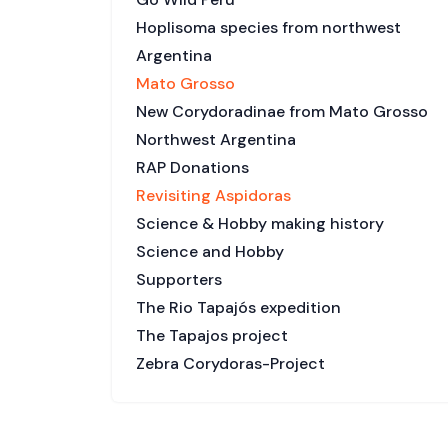
Hoplisoma species from northwest
Argentina
Mato Grosso
New Corydoradinae from Mato Grosso
Northwest Argentina
RAP Donations
Revisiting Aspidoras
Science & Hobby making history
Science and Hobby
Supporters
The Rio Tapajós expedition
The Tapajos project
Zebra Corydoras-Project