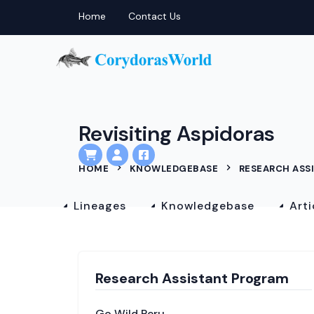
Home
Contact Us
Revisiting Aspidoras
HOME
KNOWLEDGEBASE
RESEARCH ASS
Lineages
Knowledgebase
Arti
Research Assistant Program
Go Wild Peru