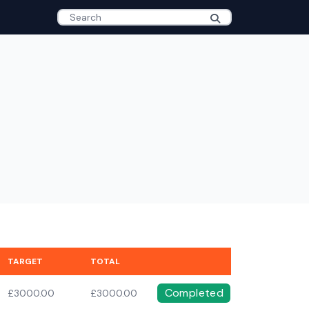
TARGET
TOTAL
Completed
£3000.00
£3000.00